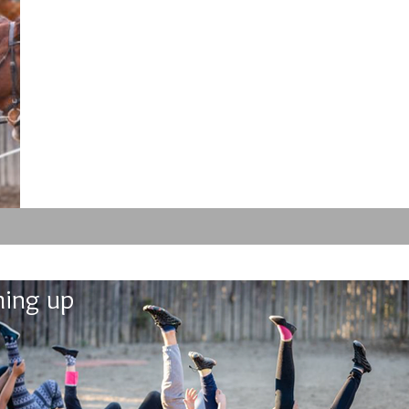
ing up