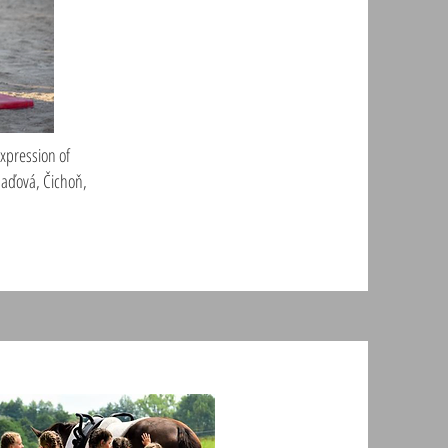
expression of
(Daďová, Čichoň,