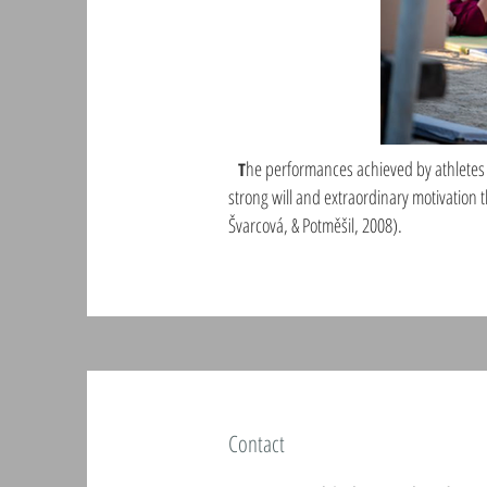
he performances achieved by athletes w
T
strong will and extraordinary motivation t
Švarcová, & Potměšil, 2008).
Contact