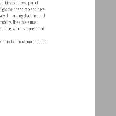
abilities to become part of
o fight their handicap and have
ically demanding discipline and
obility. The athlete must
 surface, which is represented
o the induction of concentration