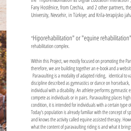
Fany Hostěnice, from Czechia, and 2 other partners, the
University, Nevsehir, in Türkiye; and Krila-terapijsko jah
Hiporehabilitation" or "equine rehabilitatio
"
rehabilitation complex.
Within this Project, we mostly focused on promoting the Pa
therefore, we are building together an e-book and a website
Paravaulting is a modality of adapted riding, identical to v
discipline described as gymnastics or dance on horseback, i
individual with a disability. An athlete performs gymnastic 
compete as individuals or in pairs. Paravaulting places hi
condition, it is intended for individuals with a certain type of
Today's population is already familiar with the concept of spo
and knows the activity called equine assisted therapy. Ho
what the content of paravaulting riding is and what it brings 