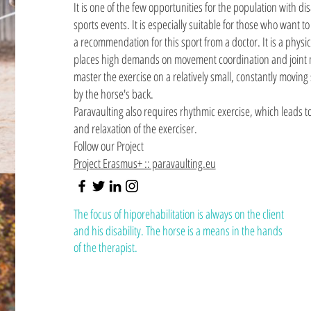
It is one of the few opportunities for the population with dis
sports events. It is especially suitable for those who want t
a recommendation for this sport from a doctor. It is a phys
places high demands on movement coordination and joint m
master the exercise on a relatively small, constantly moving
by the horse's back.
Paravaulting also requires rhythmic exercise, which leads t
and relaxation of the exerciser.
Follow our Project
Project Erasmus+ :: paravaulting.eu
The focus of hiporehabilitation is always on the client
and his disability. The horse is a means in the hands
of the therapist.