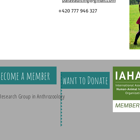
paravaulting@gmail.com
+420 777 946 327
Become a member
want to Donate
Research Group in Anthrozoology