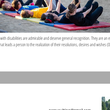
ith disabilities are admirable and deserve general recognition. They are an 
hat leads a person to the realization of their resolutions, desires and wishes 