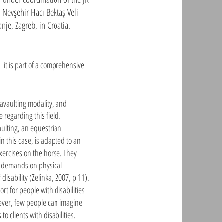
 Nevşehir Hacı Bektaş Veli
anje, Zagreb, in Croatia.
n"
it is part of a comprehensive
ravaulting modality, and
 regarding this field.
aulting, an equestrian
n this case, is adapted to an
exercises on the horse. They
gh demands on physical
 disability (Zelinka, 2007, p 11).
rt for people with disabilities
wever, few people can imagine
to clients with disabilities.