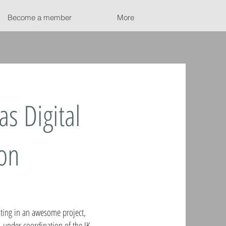
Become a member
More
as Digital
ion
ating in an awesome project,
, under coordination of the JK