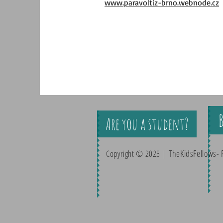
www.paravoltiz-brno.webnode.cz
Are you a student?
TheKidsFellows- 
Copyright © 2025 |