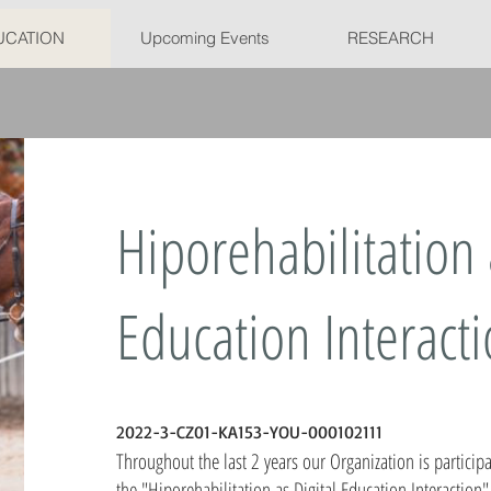
UCATION
Upcoming Events
RESEARCH
Hiporehabilitation 
Education Interact
​2022-3-CZ01-KA153-YOU-000102111
Throughout the last 2 years our Organization is particip
the "Hiporehabilitation as Digital Education Interaction"