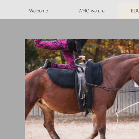
Welcome
WHO we are
ED