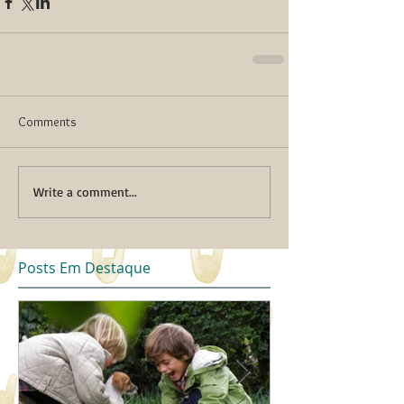
Comments
Write a comment...
Posts Em Destaque