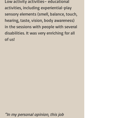
Low activity activities– educational 
activities, including experiential-play 
sensory elements (smell, balance, touch, 
hearing, taste, vision, body awareness) 
in the sessions with people with several 
disabilities. It was very enriching for all 
of us!
“In my personal opinion, this job 