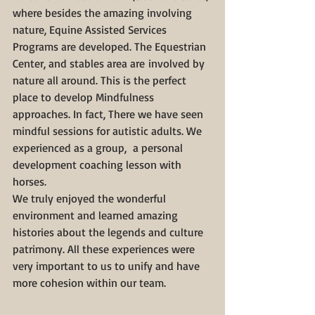
where besides the amazing involving 
nature, Equine Assisted Services 
Programs are developed. The Equestrian 
Center, and stables area are involved by 
nature all around. This is the perfect 
place to develop Mindfulness 
approaches. In fact, There we have seen 
mindful sessions for autistic adults. We 
experienced as a group,  a personal 
development coaching lesson with 
horses.
We truly enjoyed the wonderful 
environment and learned amazing 
histories about the legends and culture 
patrimony. All these experiences were 
very important to us to unify and have 
more cohesion within our team.