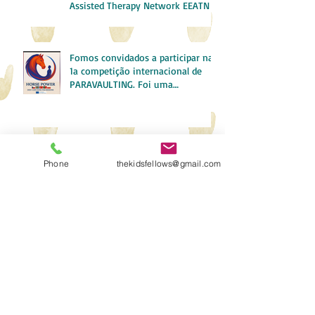
Assisted Therapy Network EEATN
Fomos convidados a participar na
1a competição internacional de
PARAVAULTING. Foi uma
experiência incrível!
Boot Camp in Anthrozoology
Phone
thekidsfellows@gmail.com
A Minha Experiência de Erasmus
em Osuna SPAIN