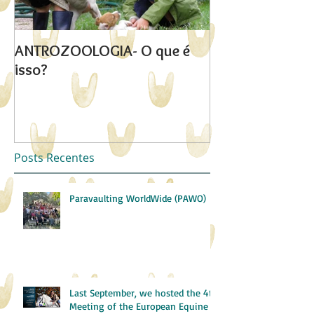
ANTROZOOLOGIA- O que é
"Quebrar o iso
isso?
Posts Recentes
Paravaulting WorldWide (PAWO)
Last September, we hosted the 4th
Meeting of the European Equine