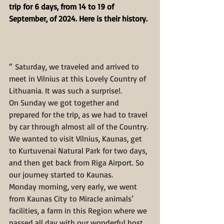
trip for 6 days, from 14 to 19 of 
September, of 2024. Here is their history.
“ Saturday, we traveled and arrived to 
meet in Vilnius at this Lovely Country of 
Lithuania. It was such a surprise!. 
On Sunday we got together and 
prepared for the trip, as we had to travel 
by car through almost all of the Country. 
We wanted to visit Vilnius, Kaunas, get 
to Kurtuvenai Natural Park for two days, 
and then get back from Riga Airport. So 
our journey started to Kaunas.
Monday morning, very early, we went 
from Kaunas City to Miracle animals’ 
facilities, a farm in this Region where we 
passed all day with our wonderful host 