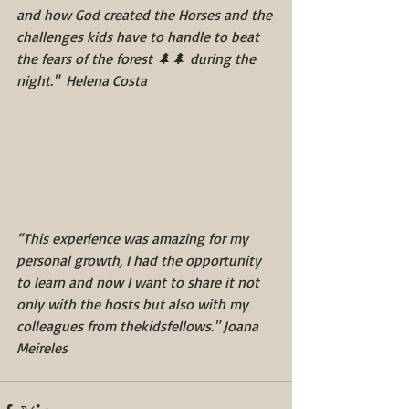
and how God created the Horses and the 
challenges kids have to handle to beat 
the fears of the forest 🌲🌲 during the 
night."  Helena Costa 
“This experience was amazing for my 
personal growth, I had the opportunity 
to learn and now I want to share it not 
only with the hosts but also with my 
colleagues from thekidsfellows." Joana 
Meireles