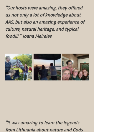
"Our hosts were amazing, they offered 
us not only a lot of knowledge about 
AAS, but also an amazing experience of 
culture, natural heritage, and typical 
food!!! " Joana Meireles
"It was amazing to learn the legends 
from Lithuania about nature and Gods 