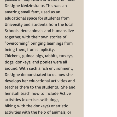
Dr. Ugne Nedzinskaite. This was an 
amazing small farm, used as an 
educational space for students from 
University and students from the local 
Schools. Here animals and humans live 
together, with their own stories of 
“overcoming” bringing learnings from 
being there, from simplicity.
Chickens, guinea pigs, rabbits, turkeys, 
dogs, donkeys, and ponies were all 
around. With such a rich environment, 
Dr. Ugne demonstrated to us how she 
develops her educational activities and 
teaches them to the students.  She and 
her staff teach how to include Active 
activities (exercises with dogs, 
hiking with the donkeys) or artistic 
activities with the help of animals, or 