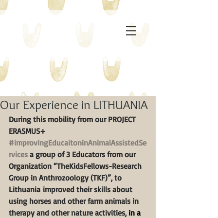
Our Experience in LITHUANIA
During this mobility from our PROJECT 
ERASMUS+ 
#improvingEducaitoninAnimalAssistedSe
rvices
 a group of 3 Educators from our 
Organization “TheKidsFellows-Research 
Group in Anthrozoology (TKF)”, to 
Lithuania improved their skills about 
using horses and other farm animals in 
therapy and other nature activities, 
in a 