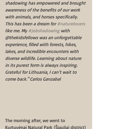
shadowing has empowered and brought 
awareness of the benefits of our work 
with animals, and horses specifically.
This has been a dream for 
#naturelovers
like me. My 
#jobshadowing
 with 
@thekidsfellows was an unforgettable 
experience, filled with forests, hikes, 
lakes, and incredible encounters with 
diverse wildlife. Learning about nature 
in its purest form is always inspiring. 
Grateful for Lithuania, I can’t wait to 
come back." Carlos Ganzabal
The morning after, we went to 
Kurtuvėnai Natural Park (Šiauliai district) 